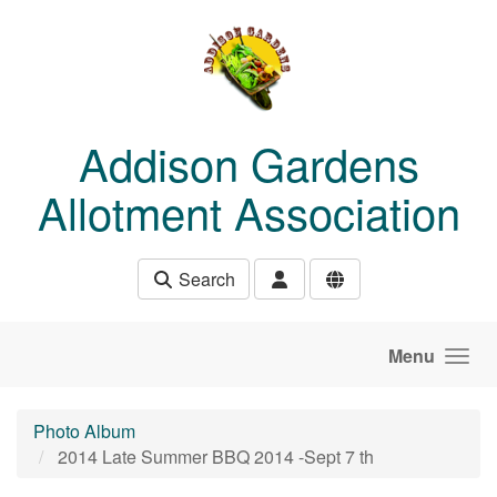
Skip to main content
Addison Gardens
Allotment Association
Search
Menu
Photo Album
2014 Late Summer BBQ 2014 -Sept 7 th