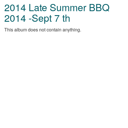
2014 Late Summer BBQ
2014 -Sept 7 th
This album does not contain anything.