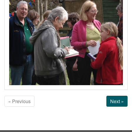
« Previous
Next »