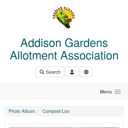
Skip to main content
Addison Gardens
Allotment Association
Search
Menu
Photo Album
Compost Loo