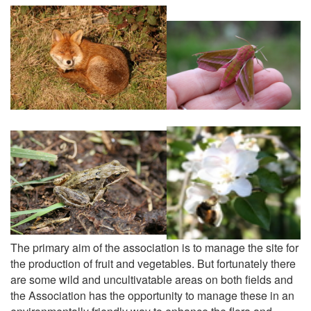
The primary aim of the association is to manage the site for
the production of fruit and vegetables. But fortunately there
are some wild and uncultivatable areas on both fields and
the Association has the opportunity to manage these in an