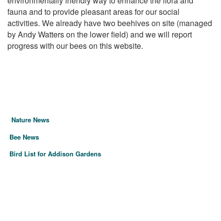
environmentally friendly way to enhance the flora and
fauna and to provide pleasant areas for our social
activities. We already have two beehives on site (managed
by Andy Watters on the lower field) and we will report
progress with our bees on this website.
Nature News
Bee News
Bird List for Addison Gardens