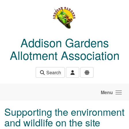
Skip to main content
Addison Gardens
Allotment Association
Search
Menu
Supporting the environment
and wildlife on the site