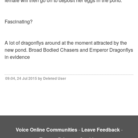
female will then go on to deposit her eggs in the pond.
Fascinating?
A lot of dragonflys around at the moment attracted by the
new pond. Broad Bodied Chasers and Emperor Dragonflys
in evidence
09:04, 24 Jul 2015 by Deleted User
Voice Online Communities
-
Leave Feedback
-