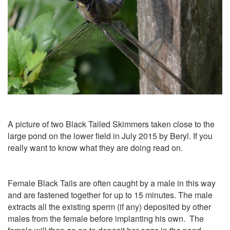
A picture of two Black Tailed Skimmers taken close to the
large pond on the lower field in July 2015 by Beryl. If you
really want to know what they are doing read on.
Female Black Tails are often caught by a male in this way
and are fastened together for up to 15 minutes. The male
extracts all the existing sperm (if any) deposited by other
males from the female before implanting his own. The