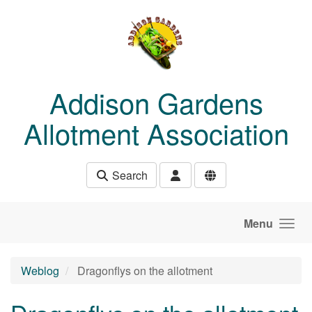
Skip to main content
Addison Gardens
Allotment Association
Search
Menu
Weblog
Dragonflys on the allotment