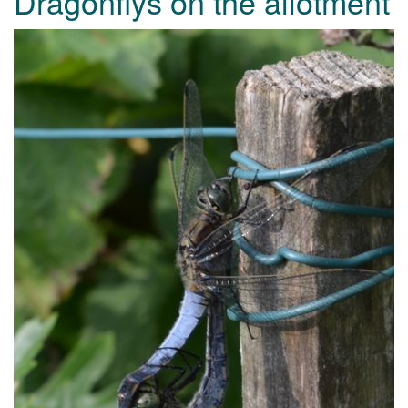
Dragonflys on the allotment