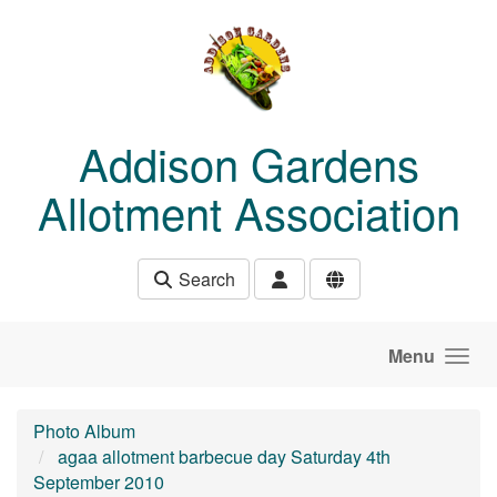
Skip to main content
Addison Gardens
Allotment Association
Search
Menu
Photo Album
agaa allotment barbecue day Saturday 4th
September 2010