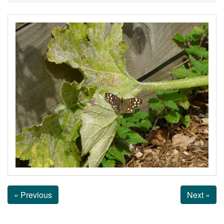
« Previous
Next »