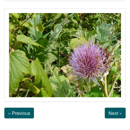
« Previous
Next »