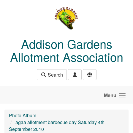
Skip to main content
Addison Gardens
Allotment Association
Search
Menu
Photo Album
agaa allotment barbecue day Saturday 4th
September 2010